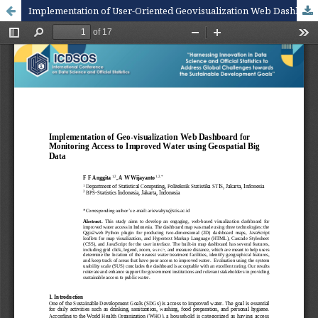
Implementation of User-Oriented Geovisualization Web Dashboard for Monitoring Access to Improved Water using Satellite Imageries Data