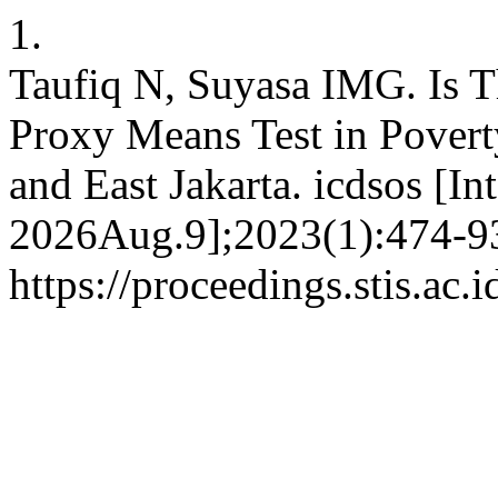
1.
Taufiq N, Suyasa IMG. Is T
Proxy Means Test in Povert
and East Jakarta. icdsos [In
2026Aug.9];2023(1):474-93
https://proceedings.stis.ac.