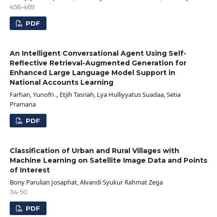
456-469
PDF
An Intelligent Conversational Agent Using Self-
Reflective Retrieval-Augmented Generation for
Enhanced Large Language Model Support in
National Accounts Learning
Farhan, Yunofri ., Etjih Tasriah, Lya Hulliyyatus Suadaa, Setia
Pramana
PDF
Classification of Urban and Rural Villages with
Machine Learning on Satellite Image Data and Points
of Interest
Bony Parulian Josaphat, Alvandi Syukur Rahmat Zega
34-50
PDF