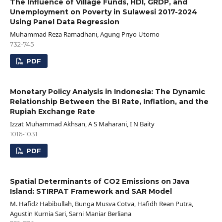
The Influence of Village Funds, HDI, GRDP, and
Unemployment on Poverty in Sulawesi 2017-2024
Using Panel Data Regression
Muhammad Reza Ramadhani, Agung Priyo Utomo
732-745
PDF
Monetary Policy Analysis in Indonesia: The Dynamic
Relationship Between the BI Rate, Inflation, and the
Rupiah Exchange Rate
Izzat Muhammad Akhsan, A S Maharani, I N Baity
1016-1031
PDF
Spatial Determinants of CO2 Emissions on Java
Island: STIRPAT Framework and SAR Model
M. Hafidz Habibullah, Bunga Musva Cotva, Hafidh Rean Putra,
Agustin Kurnia Sari, Sarni Maniar Berliana