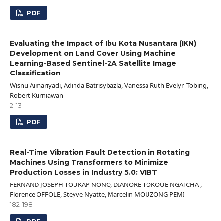
PDF
Evaluating the Impact of Ibu Kota Nusantara (IKN)
Development on Land Cover Using Machine
Learning-Based Sentinel-2A Satellite Image
Classification
Wisnu Aimariyadi, Adinda Batrisybazla, Vanessa Ruth Evelyn Tobing,
Robert Kurniawan
2-13
PDF
Real-Time Vibration Fault Detection in Rotating
Machines Using Transformers to Minimize
Production Losses in Industry 5.0: VIBT
FERNAND JOSEPH TOUKAP NONO, DIANORE TOKOUE NGATCHA ,
Florence OFFOLE, Steyve Nyatte, Marcelin MOUZONG PEMI
182-198