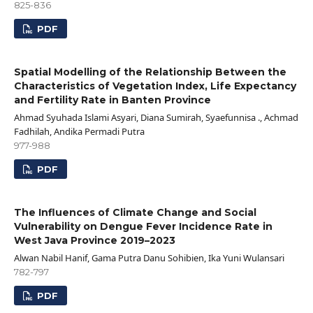
825-836
PDF
Spatial Modelling of the Relationship Between the
Characteristics of Vegetation Index, Life Expectancy
and Fertility Rate in Banten Province
Ahmad Syuhada Islami Asyari, Diana Sumirah, Syaefunnisa ., Achmad
Fadhilah, Andika Permadi Putra
977-988
PDF
The Influences of Climate Change and Social
Vulnerability on Dengue Fever Incidence Rate in
West Java Province 2019–2023
Alwan Nabil Hanif, Gama Putra Danu Sohibien, Ika Yuni Wulansari
782-797
PDF