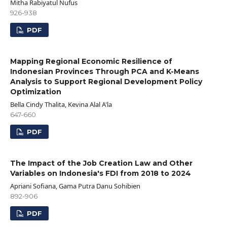
Mitha Rabiyatul Nufus
926-938
PDF
Mapping Regional Economic Resilience of
Indonesian Provinces Through PCA and K-Means
Analysis to Support Regional Development Policy
Optimization
Bella Cindy Thalita, Kevina Alal A'la
647-660
PDF
The Impact of the Job Creation Law and Other
Variables on Indonesia's FDI from 2018 to 2024
Apriani Sofiana, Gama Putra Danu Sohibien
892-906
PDF