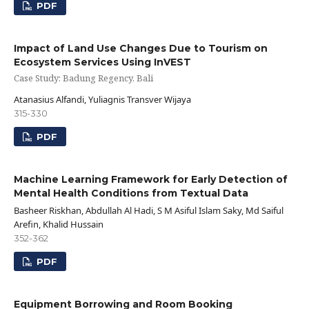
PDF
Impact of Land Use Changes Due to Tourism on
Ecosystem Services Using InVEST
Case Study: Badung Regency, Bali
Atanasius Alfandi, Yuliagnis Transver Wijaya
315-330
PDF
Machine Learning Framework for Early Detection of
Mental Health Conditions from Textual Data
Basheer Riskhan, Abdullah Al Hadi, S M Asiful Islam Saky, Md Saiful
Arefin, Khalid Hussain
352-362
PDF
Equipment Borrowing and Room Booking