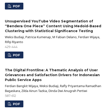
PDF
Unsupervised YouTube Video Segmentation of
“Bendera One Piece” Content Using Medoid-Based
Clustering with Statistical Significance Testing
Weksi Budiaji, Patricia Kumenap, M Fabian Delano, Ferdian Wijaya,
Rifqi Riyanto
429-444
PDF
The Digital Frontline: A Thematic Analysis of User
Grievances and Satisfaction Drivers for Indonesian
Public Service Apps
Ferdian Bangkit Wijaya, Weksi Budiaji, Rafly Priyantama Ramadhan
Bagaskara, Zilda Ainun Tazkia, Dinda Dwi Anugrah Pertiwi
587-612
PDF