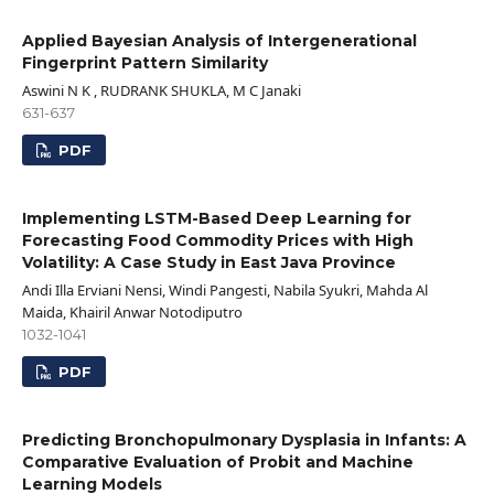
Applied Bayesian Analysis of Intergenerational
Fingerprint Pattern Similarity
Aswini N K , RUDRANK SHUKLA, M C Janaki
631-637
PDF
Implementing LSTM-Based Deep Learning for
Forecasting Food Commodity Prices with High
Volatility: A Case Study in East Java Province
Andi Illa Erviani Nensi, Windi Pangesti, Nabila Syukri, Mahda Al
Maida, Khairil Anwar Notodiputro
1032-1041
PDF
Predicting Bronchopulmonary Dysplasia in Infants: A
Comparative Evaluation of Probit and Machine
Learning Models