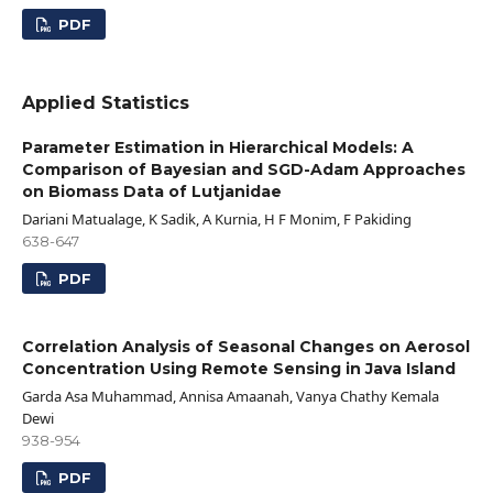
PDF
Applied Statistics
Parameter Estimation in Hierarchical Models: A
Comparison of Bayesian and SGD-Adam Approaches
on Biomass Data of Lutjanidae
Dariani Matualage, K Sadik, A Kurnia, H F Monim, F Pakiding
638-647
PDF
Correlation Analysis of Seasonal Changes on Aerosol
Concentration Using Remote Sensing in Java Island
Garda Asa Muhammad, Annisa Amaanah, Vanya Chathy Kemala
Dewi
938-954
PDF