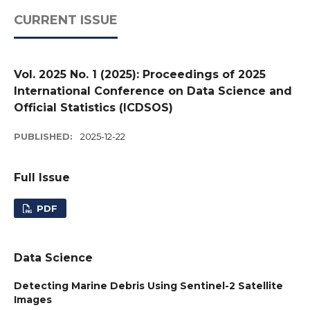
CURRENT ISSUE
Vol. 2025 No. 1 (2025): Proceedings of 2025
International Conference on Data Science and
Official Statistics (ICDSOS)
PUBLISHED:
2025-12-22
Full Issue
PDF
Data Science
Detecting Marine Debris Using Sentinel-2 Satellite
Images