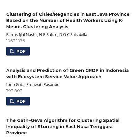
Clustering of Cities/Regencies in East Java Province
Based on the Number of Health Workers Using K-
Means Clustering Analysis
Farras Ijlal Nashir, N R Safitri, D O C Salsabilla
1067-1076
PDF
Analysis and Prediction of Green GRDP in Indonesia
with Ecosystem Service Value Approach
Ibnu Gata, Ernawati Pasaribu
797-807
PDF
The Gath–Geva Algorithm for Clustering Spatial
Inequality of Stunting in East Nusa Tenggara
Province