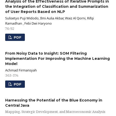
Analysis of the Effectiveness of Iterative Prompts in
the Integration of Classification and Summarization
of User Reports Based on NLP
Sulisetyo Puji Widodo, Ilmi Aulia Akbar, Waiz Al Qorni, Rifqi
Ramadhan , Febi Dwi Haryono
76-92
PDF
From Noisy Data to Insight: SOM Filtering
Implementation For Improving the Machine Learning
Model
Achmad Firmansyah
363-374
PDF
Harnessing the Potential of the Blue Economy in
Central Java
Mapping, Strategic Development, and Macroeconomic Analysis