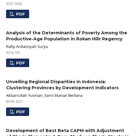
953-966
PDF
Analysis of the Determinants of Poverty Among the
Productive-Age Population in Rokan Hilir Regency
Rafqi Ardiansyah Surya
906-911
PDF
Unveiling Regional Disparities in Indonesia:
Clustering Provinces by Development Indicators
Akbarrullah Yusman, Sarni Maniar Berliana
808-825
PDF
Development of Best Beta CAPM with Adjustment