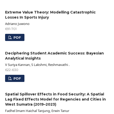
Extreme Value Theory: Modelling Catastrophic
Losses In Sports Injury
Adriano Juwono
691-701
PDF
Deciphering Student Academic Success: Bayesian
Analytical Insights
V Suriya Kannan, S Lakshmi, Reshmavathi .
622-630
PDF
Spatial Spillover Effects in Food Security: A Spatial
Lag Fixed Effects Model for Regencies and Cities in
West Sumatra (2019–2023)
Fadhel Imam Haichal Tanjung, Erwin Tanur