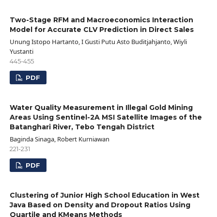
Two-Stage RFM and Macroeconomics Interaction
Model for Accurate CLV Prediction in Direct Sales
Unung Istopo Hartanto, I Gusti Putu Asto Buditjahjanto, Wiyli
Yustanti
445-455
PDF
Water Quality Measurement in Illegal Gold Mining
Areas Using Sentinel-2A MSI Satellite Images of the
Batanghari River, Tebo Tengah District
Baginda Sinaga, Robert Kurniawan
221-231
PDF
Clustering of Junior High School Education in West
Java Based on Density and Dropout Ratios Using
Quartile and KMeans Methods