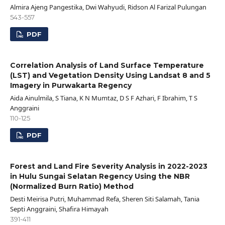
Almira Ajeng Pangestika, Dwi Wahyudi, Ridson Al Farizal Pulungan
543-557
PDF
Correlation Analysis of Land Surface Temperature
(LST) and Vegetation Density Using Landsat 8 and 5
Imagery in Purwakarta Regency
Aida Ainulmila, S Tiana, K N Mumtaz, D S F Azhari, F Ibrahim, T S
Anggraini
110-125
PDF
Forest and Land Fire Severity Analysis in 2022-2023
in Hulu Sungai Selatan Regency Using the NBR
(Normalized Burn Ratio) Method
Desti Meirisa Putri, Muhammad Refa, Sheren Siti Salamah, Tania
Septi Anggraini, Shafira Himayah
391-411