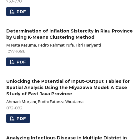
759-770
PDF
Determination of Inflation Sistercity in Riau Province
by Using K-Means Clustering Method
M Nata Kesuma, Pedro Rahmat Yufa, Fitri Hariyanti
1077-1086
PDF
Unlocking the Potential of Input-Output Tables for
Spatial Analysis Using the Miyazawa Model: A Case
Study of East Java Province
Ahmadi Murjani, Budhi Fatanza Wiratama
872-892
PDF
Analyzing Infectious Disease in Multiple District in