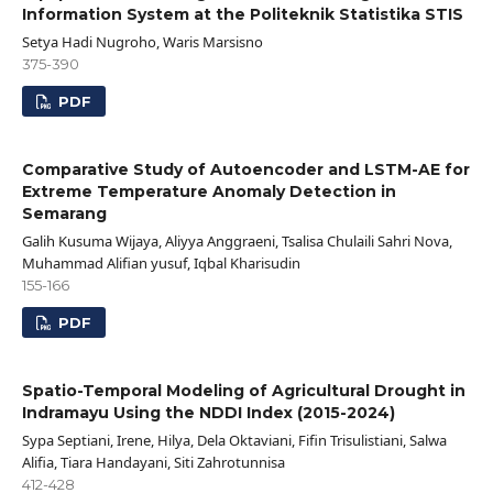
Information System at the Politeknik Statistika STIS
Setya Hadi Nugroho, Waris Marsisno
375-390
PDF
Comparative Study of Autoencoder and LSTM-AE for
Extreme Temperature Anomaly Detection in
Semarang
Galih Kusuma Wijaya, Aliyya Anggraeni, Tsalisa Chulaili Sahri Nova,
Muhammad Alifian yusuf, Iqbal Kharisudin
155-166
PDF
Spatio-Temporal Modeling of Agricultural Drought in
Indramayu Using the NDDI Index (2015-2024)
Sypa Septiani, Irene, Hilya, Dela Oktaviani, Fifin Trisulistiani, Salwa
Alifia, Tiara Handayani, Siti Zahrotunnisa
412-428