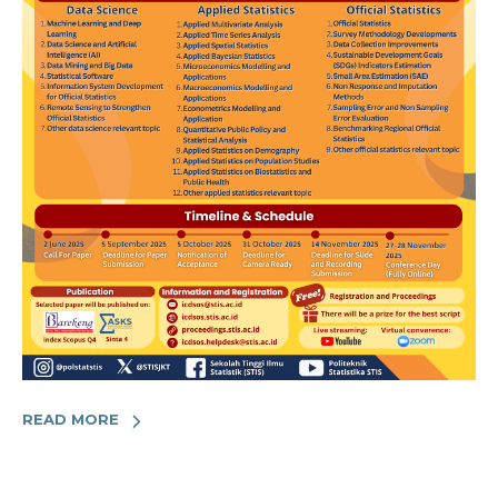
READ MORE