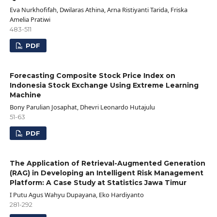
Eva Nurkhofifah, Dwilaras Athina, Arna Ristiyanti Tarida, Friska
Amelia Pratiwi
483-511
PDF
Forecasting Composite Stock Price Index on
Indonesia Stock Exchange Using Extreme Learning
Machine
Bony Parulian Josaphat, Dhevri Leonardo Hutajulu
51-63
PDF
The Application of Retrieval-Augmented Generation
(RAG) in Developing an Intelligent Risk Management
Platform: A Case Study at Statistics Jawa Timur
I Putu Agus Wahyu Dupayana, Eko Hardiyanto
281-292