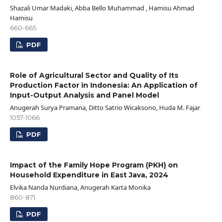
Shazali Umar Madaki, Abba Bello Muhammad , Hamisu Ahmad
Hamisu
660-665
PDF
Role of Agricultural Sector and Quality of Its
Production Factor in Indonesia: An Application of
Input-Output Analysis and Panel Model
Anugerah Surya Pramana, Ditto Satrio Wicaksono, Huda M. Fajar
1057-1066
PDF
Impact of the Family Hope Program (PKH) on
Household Expenditure in East Java, 2024
Elvika Nanda Nurdiana, Anugerah Karta Monika
860-871
PDF