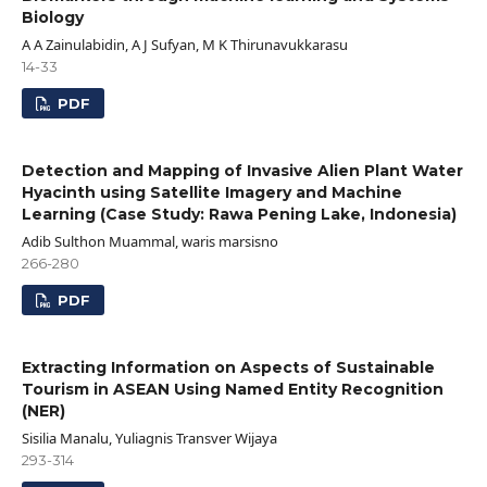
Biology
A A Zainulabidin, A J Sufyan, M K Thirunavukkarasu
14-33
PDF
Detection and Mapping of Invasive Alien Plant Water
Hyacinth using Satellite Imagery and Machine
Learning (Case Study: Rawa Pening Lake, Indonesia)
Adib Sulthon Muammal, waris marsisno
266-280
PDF
Extracting Information on Aspects of Sustainable
Tourism in ASEAN Using Named Entity Recognition
(NER)
Sisilia Manalu, Yuliagnis Transver Wijaya
293-314