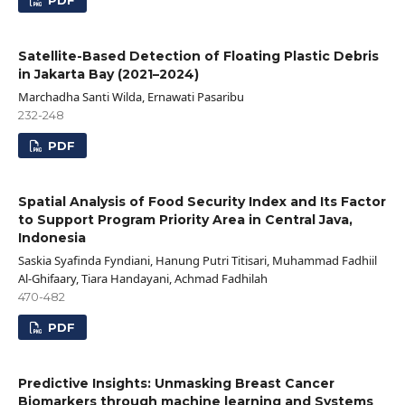
PDF
Satellite-Based Detection of Floating Plastic Debris
in Jakarta Bay (2021–2024)
Marchadha Santi Wilda, Ernawati Pasaribu
232-248
PDF
Spatial Analysis of Food Security Index and Its Factor
to Support Program Priority Area in Central Java,
Indonesia
Saskia Syafinda Fyndiani, Hanung Putri Titisari, Muhammad Fadhiil
Al-Ghifaary, Tiara Handayani, Achmad Fadhilah
470-482
PDF
Predictive Insights: Unmasking Breast Cancer
Biomarkers through machine learning and Systems