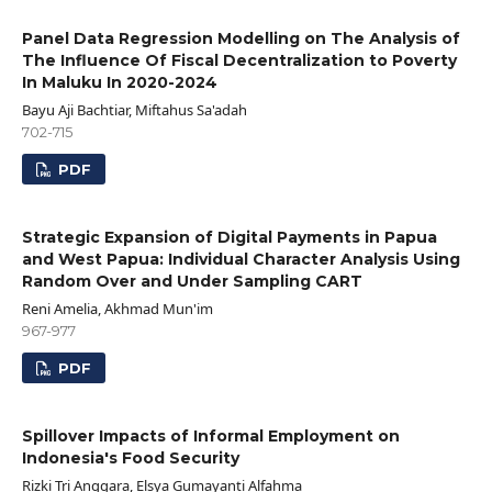
Panel Data Regression Modelling on The Analysis of
The Influence Of Fiscal Decentralization to Poverty
In Maluku In 2020-2024
Bayu Aji Bachtiar, Miftahus Sa'adah
702-715
PDF
Strategic Expansion of Digital Payments in Papua
and West Papua: Individual Character Analysis Using
Random Over and Under Sampling CART
Reni Amelia, Akhmad Mun'im
967-977
PDF
Spillover Impacts of Informal Employment on
Indonesia's Food Security
Rizki Tri Anggara, Elsya Gumayanti Alfahma