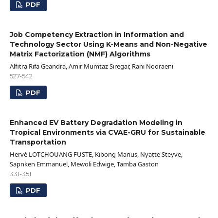
PDF
Job Competency Extraction in Information and
Technology Sector Using K-Means and Non-Negative
Matrix Factorization (NMF) Algorithms
Alfitra Rifa Geandra, Amir Mumtaz Siregar, Rani Nooraeni
527-542
PDF
Enhanced EV Battery Degradation Modeling in
Tropical Environments via CVAE-GRU for Sustainable
Transportation
Hervé LOTCHOUANG FUSTE, Kibong Marius, Nyatte Steyve,
Sapnken Emmanuel, Mewoli Edwige, Tamba Gaston
331-351
PDF