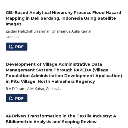
GIS-Based Analytical Hierarchy Process Flood Hazard
Mapping in Deli Serdang, Indonesia Using Satellite
Images
Zaidan Hafizhahurrahman, Shafnanda Aulia Kamal
512-526
PDF
Development of Village Administrative Data
Management System Through PAPEDA (Village
Population Administration Development Application)
in Pitu Village, North Halmahera Regency
R A D Ikram, A M Kahar, Gusrizal .
PDF
AI-Driven Transformation in the Textile Industry: A
Bibliometric Analysis and Scoping Review