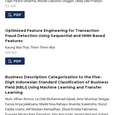
Fajar Pitarsi Dharma, Moses Laksono Singgih, Dedy Dwi Prastyo
93-109
PDF
Optimized Feature Engineering for Transaction
Fraud Detection Using Sequential and HMM-Based
Features
Kaung Wai Thar, Thinn Thinn Wai
126-140
PDF
Business Description Categorization to the Five-
Digit Indonesian Standard Classification of Business
Field (KBLI) Using Machine Learning and Transfer
Learning
Muh. Alfian Amnur, La Ode Muhammad Gazali, Amir Mumtaz Siregar,
Faruq Ariya Jalaksana, Made Nisa Rahayu Ananda Suwendra, Nurul
Fadila Utami, Alif Median Ramadhan, Elisse Krisela Fabrianne,
Eurorea Wirata Raja Panjaitan, Fitri Aini Izzati, Jernita Bintang Yuliani