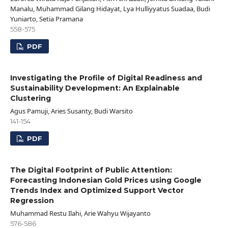
Manalu, Muhammad Gilang Hidayat, Lya Hulliyyatus Suadaa, Budi
Yuniarto, Setia Pramana
558-575
PDF
Investigating the Profile of Digital Readiness and
Sustainability Development: An Explainable
Clustering
Agus Pamuji, Aries Susanty, Budi Warsito
141-154
PDF
The Digital Footprint of Public Attention:
Forecasting Indonesian Gold Prices using Google
Trends Index and Optimized Support Vector
Regression
Muhammad Restu Ilahi, Arie Wahyu Wijayanto
576-586