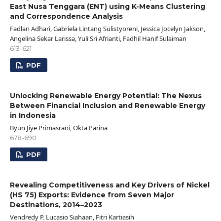
East Nusa Tenggara (ENT) using K-Means Clustering
and Correspondence Analysis
Fadlan Adhari, Gabriela Lintang Sulistyoreni, Jessica Jocelyn Jakson,
Angelina Sekar Larissa, Yuli Sri Afrianti, Fadhil Hanif Sulaiman
613-621
PDF
Unlocking Renewable Energy Potential: The Nexus
Between Financial Inclusion and Renewable Energy
in Indonesia
Byun Jiye Primasrani, Okta Parina
678-690
PDF
Revealing Competitiveness and Key Drivers of Nickel
(HS 75) Exports: Evidence from Seven Major
Destinations, 2014–2023
Vendredy P. Lucasio Siahaan, Fitri Kartiasih