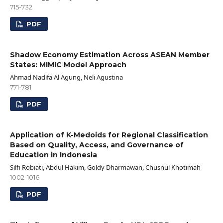
715-732
PDF
Shadow Economy Estimation Across ASEAN Member
States: MIMIC Model Approach
Ahmad Nadifa Al Agung, Neli Agustina
771-781
PDF
Application of K-Medoids for Regional Classification
Based on Quality, Access, and Governance of
Education in Indonesia
Silfi Robiati, Abdul Hakim, Goldy Dharmawan, Chusnul Khotimah
1002-1016
PDF