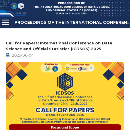
PROCEEDINGS OF THE INTERNATIONAL CONFERENCE ON DATA SCIENCE AND OFFICIAL STATISTICS
Call for Papers: International Conference on Data
Science and Official Statistics (ICDSOS) 2025
2025-06-04