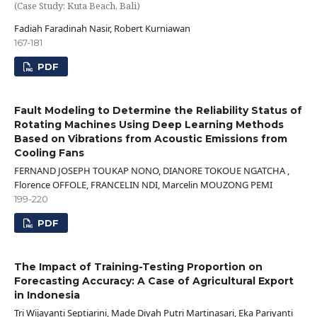
(Case Study: Kuta Beach, Bali)
Fadiah Faradinah Nasir, Robert Kurniawan
167-181
PDF
Fault Modeling to Determine the Reliability Status of
Rotating Machines Using Deep Learning Methods
Based on Vibrations from Acoustic Emissions from
Cooling Fans
FERNAND JOSEPH TOUKAP NONO, DIANORE TOKOUE NGATCHA ,
Florence OFFOLE, FRANCELIN NDI, Marcelin MOUZONG PEMI
199-220
PDF
The Impact of Training-Testing Proportion on
Forecasting Accuracy: A Case of Agricultural Export
in Indonesia
Tri Wijayanti Septiarini, Made Diyah Putri Martinasari, Eka Pariyanti